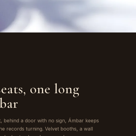
seats, one long
bar
t, behind a door with no sign, Ámbar keeps
the records turning. Velvet booths, a wall