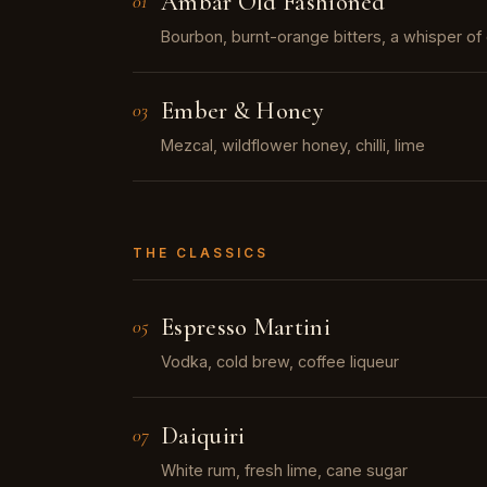
Ámbar Old Fashioned
01
Bourbon, burnt-orange bitters, a whisper o
Ember & Honey
03
Mezcal, wildflower honey, chilli, lime
THE CLASSICS
Espresso Martini
05
Vodka, cold brew, coffee liqueur
Daiquiri
07
White rum, fresh lime, cane sugar