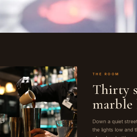
THE ROOM
Thirty 
marble 
Down a quiet stree
the lights low and 