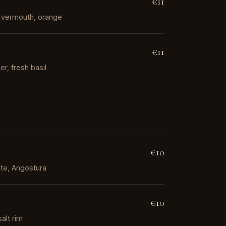
€11
ed vermouth, orange
€11
r, fresh basil
€10
te, Angostura
€10
salt rim