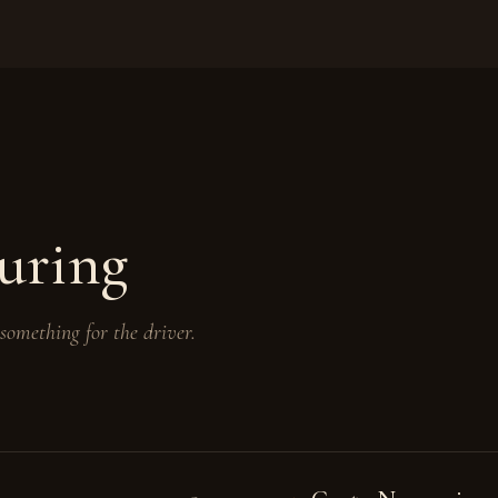
uring
 something for the driver.