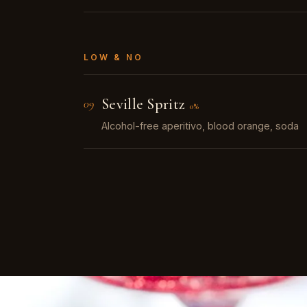
LOW & NO
Seville Spritz
09
0%
Alcohol-free aperitivo, blood orange, soda