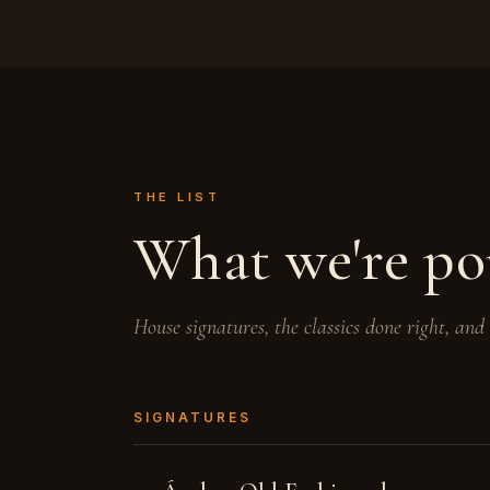
THE LIST
What we're po
House signatures, the classics done right, and
SIGNATURES