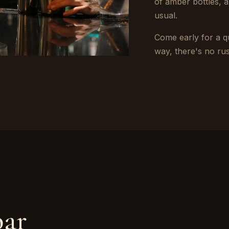
of amber bottles,
usual.
Come early for a qu
way, there's no ru
bar