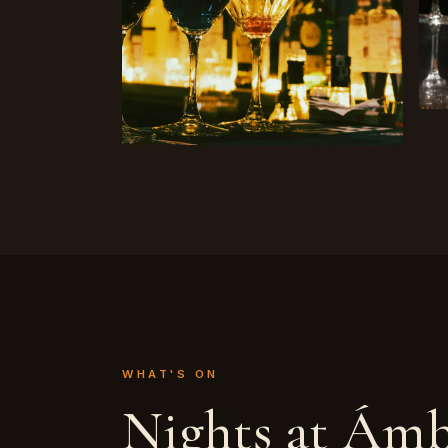
WHAT'S ON
Nights at Ám