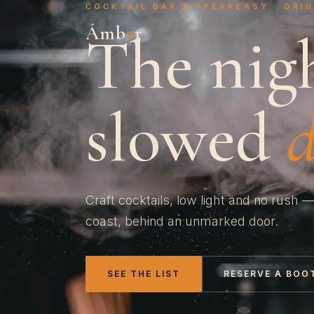
COCKTAIL BAR & SPEAKEASY · ORI
Ámb
a
r
The nig
slowed
Craft cocktails, low light and no rush —
coast, behind an unmarked door.
SEE THE LIST
RESERVE A BOO