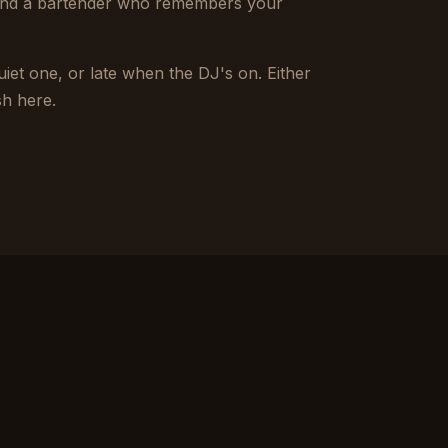
 and a bartender who remembers your
iet one, or late when the DJ's on. Either
sh here.