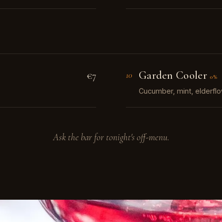
Garden Cooler
€7
10
0%
Cucumber, mint, elderflo
Ask the bar for tonight's off-menu.