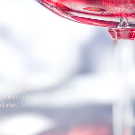
arge cube, finished
 lifted at the
d after.