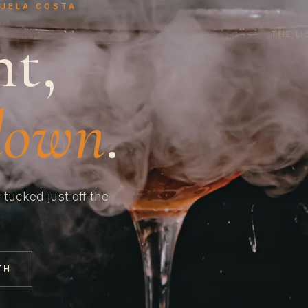
HUELA COSTA
ht,
THE LI
down
.
 tucked just off the
TH