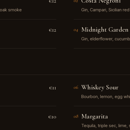
Costa Negroni
€12
02
f oak smoke
Gin, Campari, Sicilian r
Midnight Garden
€12
04
Gin, elderflower, cucumbe
Whiskey Sour
€11
06
Bourbon, lemon, egg whi
Margarita
€10
08
Tequila, triple sec, lime, 