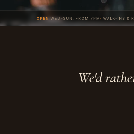
OPEN
WED–SUN, FROM 7PM
·
WALK-INS & 
We'd rathe