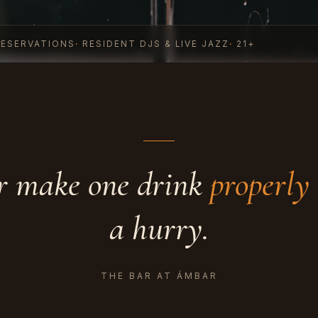
RESERVATIONS
·
RESIDENT DJS & LIVE JAZZ
·
21+
r make one drink
properly
a hurry.
THE BAR AT ÁMBAR