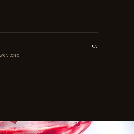
€7
wer, tonic