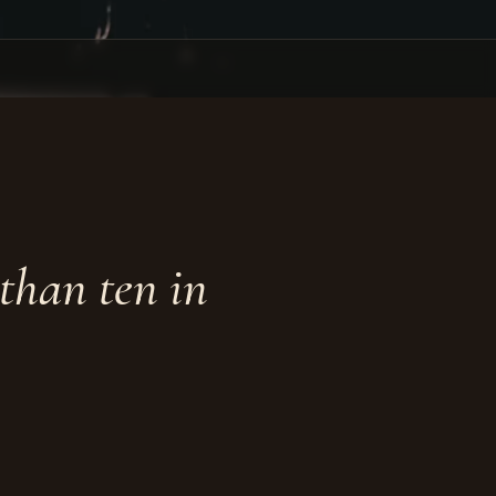
than ten in