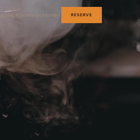
RESERVE
ST
THE ROOM
NIGHTS
VISIT