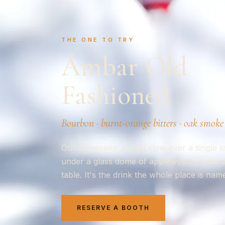
THE ONE TO TRY
Ámbar Old
Fashioned
Bourbon · burnt-orange bitters · oak smoke
Our namesake: stirred slow over a single l
under a glass dome of applewood smoke and
table. It's the drink the whole place is name
RESERVE A BOOTH